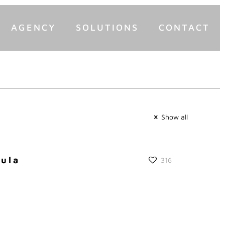
AGENCY
SOLUTIONS
CONTACT
Show all
gula
316