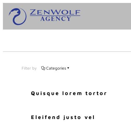
Filter by
Categories
Quisque lorem tortor
Eleifend justo vel