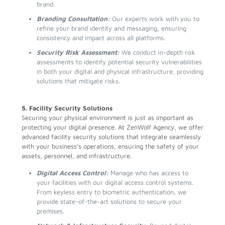
brand.
Branding Consultation:
Our experts work with you to
refine your brand identity and messaging, ensuring
consistency and impact across all platforms.
Security Risk Assessment:
We conduct in-depth risk
assessments to identify potential security vulnerabilities
in both your digital and physical infrastructure, providing
solutions that mitigate risks.
5. Facility Security Solutions
Securing your physical environment is just as important as
protecting your digital presence. At ZenWolf Agency, we offer
advanced facility security solutions that integrate seamlessly
with your business’s operations, ensuring the safety of your
assets, personnel, and infrastructure.
Digital Access Control:
Manage who has access to
your facilities with our digital access control systems.
From keyless entry to biometric authentication, we
provide state-of-the-art solutions to secure your
premises.