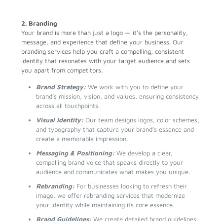
2. Branding
Your brand is more than just a logo — it’s the personality,
message, and experience that define your business. Our
branding services help you craft a compelling, consistent
identity that resonates with your target audience and sets
you apart from competitors.
Brand Strategy:
We work with you to define your
brand’s mission, vision, and values, ensuring consistency
across all touchpoints.
Visual Identity:
Our team designs logos, color schemes,
and typography that capture your brand’s essence and
create a memorable impression.
Messaging & Positioning:
We develop a clear,
compelling brand voice that speaks directly to your
audience and communicates what makes you unique.
Rebranding:
For businesses looking to refresh their
image, we offer rebranding services that modernize
your identity while maintaining its core essence.
Brand Guidelines:
We create detailed brand guidelines