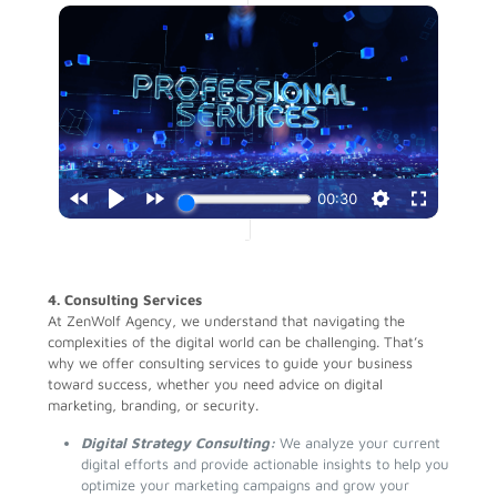
4. Consulting Services
At ZenWolf Agency, we understand that navigating the
complexities of the digital world can be challenging. That’s
why we offer consulting services to guide your business
toward success, whether you need advice on digital
marketing, branding, or security.
Digital Strategy Consulting:
We analyze your current
digital efforts and provide actionable insights to help you
optimize your marketing campaigns and grow your