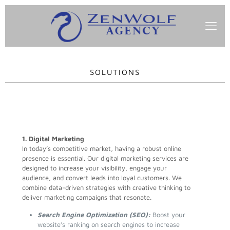
SOLUTIONS
1. Digital Marketing
In today’s competitive market, having a robust online
presence is essential. Our digital marketing services are
designed to increase your visibility, engage your
audience, and convert leads into loyal customers. We
combine data-driven strategies with creative thinking to
deliver marketing campaigns that resonate.
Search Engine Optimization (SEO):
Boost your
website’s ranking on search engines to increase