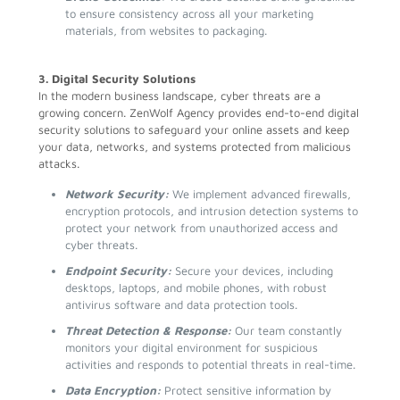
to ensure consistency across all your marketing
materials, from websites to packaging.
3. Digital Security Solutions
In the modern business landscape, cyber threats are a
growing concern. ZenWolf Agency provides end-to-end digital
security solutions to safeguard your online assets and keep
your data, networks, and systems protected from malicious
attacks.
Network Security:
We implement advanced firewalls,
encryption protocols, and intrusion detection systems to
protect your network from unauthorized access and
cyber threats.
Endpoint Security:
Secure your devices, including
desktops, laptops, and mobile phones, with robust
antivirus software and data protection tools.
Threat Detection & Response:
Our team constantly
monitors your digital environment for suspicious
activities and responds to potential threats in real-time.
Data Encryption:
Protect sensitive information by