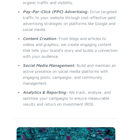
organic traffic and visibility.
Pay-Per-Click (PPC) Advertising:
Drive targeted
traffic to your website through cost-effective paid
advertising strategies on platforms like Google and
social media.
Content Creation:
From blogs and articles to
videos and graphics, we create engaging content
that tells your brand’s story and builds a connection
with your audience.
Social Media Management:
Build and maintain an
active presence on social media platforms with
engaging posts, campaigns, and community
management.
Analytics & Reporting:
We track, analyze, and
optimize your campaigns to ensure measurable
results and return on investment (ROI).