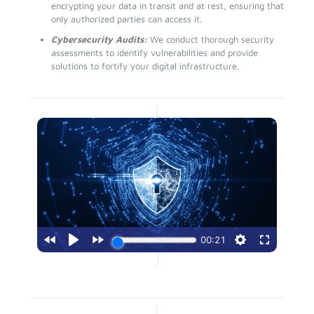
encrypting your data in transit and at rest, ensuring that
only authorized parties can access it.
Cybersecurity Audits:
We conduct thorough security
assessments to identify vulnerabilities and provide
solutions to fortify your digital infrastructure.