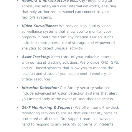
Network & Infrastructure Security:
Beyond digital
access, we safeguard your internal networks, ensuring
that only authorized personnel can connect to your
facility’s systems.
Video Surveillance:
We provide high-quality video
surveillance systems that allow you to monitor your
property in real time from any location. Our solutions
include remote access, cloud storage, and AI-powered
analytics to detect unusual activity.
Asset Tracking:
Keep track of your valuable assets
with our asset tracking solutions. We provide RFID, GPS,
and IoT-based systems that allow you to monitor the
location and status of your equipment, inventory, or
critical resources.
Intrusion Detection:
Our facility security solutions
include advanced intrusion detection systems that alert
you immediately in the event of unauthorized access.
24/7 Monitoring & Support:
We offer round-the-clock
monitoring services to ensure that your facility remains
protected at all times. Our support team is always on
hand to respond to any security concerns or incidents.